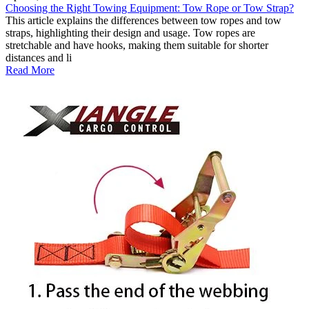
Choosing the Right Towing Equipment: Tow Rope or Tow Strap?
This article explains the differences between tow ropes and tow
straps, highlighting their design and usage. Tow ropes are
stretchable and have hooks, making them suitable for shorter
distances and li
Read More