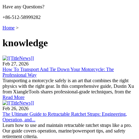
Have any Questions?
+86-512-58999282
Home
>
knowledge
Feb 27, 2026
How To Transport And Tie Down Your Motorcycle: The
Professional Way
Transporting a motorcycle safely is an art that combines the right
physics with the right gear. In this comprehensive guide, Dustin Xu
from XiangleTools shares professional-grade techniques, from the
Read More
Feb 26, 2026
The Ultimate Guide to Retractable Ratchet Straps: Engineering,
Operation, and...
Learn how to use and maintain retractable ratchet straps like a pro.
Our guide covers operation, marine/powersport tips, and safety
retirement criteria.