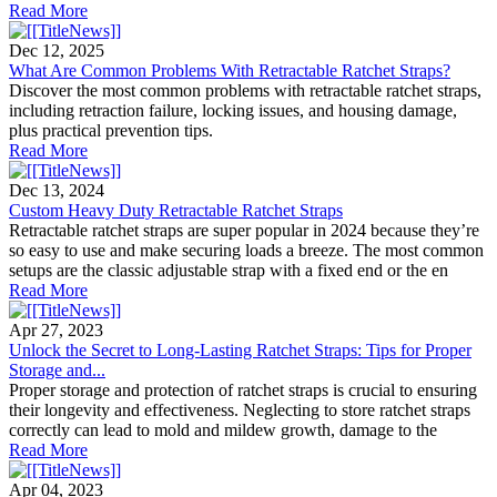
Read More
Dec 12, 2025
What Are Common Problems With Retractable Ratchet Straps?
Discover the most common problems with retractable ratchet straps,
including retraction failure, locking issues, and housing damage,
plus practical prevention tips.
Read More
Dec 13, 2024
Custom Heavy Duty Retractable Ratchet Straps
Retractable ratchet straps are super popular in 2024 because they’re
so easy to use and make securing loads a breeze. The most common
setups are the classic adjustable strap with a fixed end or the en
Read More
Apr 27, 2023
Unlock the Secret to Long-Lasting Ratchet Straps: Tips for Proper
Storage and...
Proper storage and protection of ratchet straps is crucial to ensuring
their longevity and effectiveness. Neglecting to store ratchet straps
correctly can lead to mold and mildew growth, damage to the
Read More
Apr 04, 2023