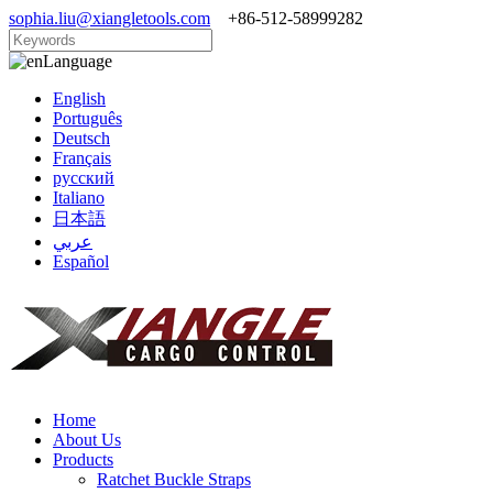
sophia.liu@xiangletools.com
+86-512-58999282
Language
English
Português
Deutsch
Français
русский
Italiano
日本語
عربي
Español
Home
About Us
Products
Ratchet Buckle Straps