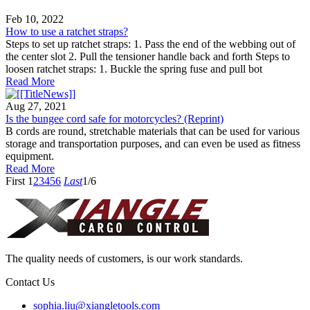
Feb 10, 2022
How to use a ratchet straps?
Steps to set up ratchet straps: 1. Pass the end of the webbing out of
the center slot 2. Pull the tensioner handle back and forth Steps to
loosen ratchet straps: 1. Buckle the spring fuse and pull bot
Read More
Aug 27, 2021
Is the bungee cord safe for motorcycles? (Reprint)
B cords are round, stretchable materials that can be used for various
storage and transportation purposes, and can even be used as fitness
equipment.
Read More
First
1
2
3
4
5
6
Last
1/6
The quality needs of customers, is our work standards.
Contact Us
sophia.liu@xiangletools.com