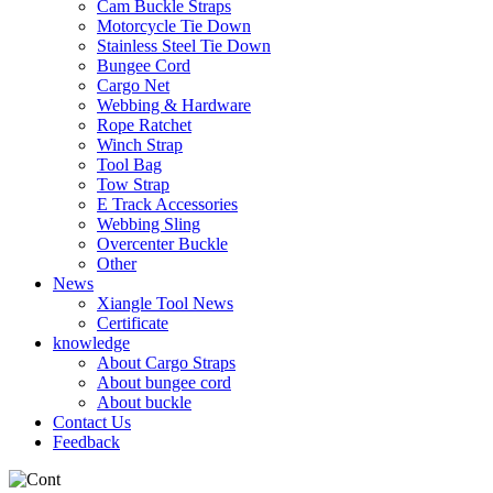
Cam Buckle Straps
Motorcycle Tie Down
Stainless Steel Tie Down
Bungee Cord
Cargo Net
Webbing & Hardware
Rope Ratchet
Winch Strap
Tool Bag
Tow Strap
E Track Accessories
Webbing Sling
Overcenter Buckle
Other
News
Xiangle Tool News
Certificate
knowledge
About Cargo Straps
About bungee cord
About buckle
Contact Us
Feedback