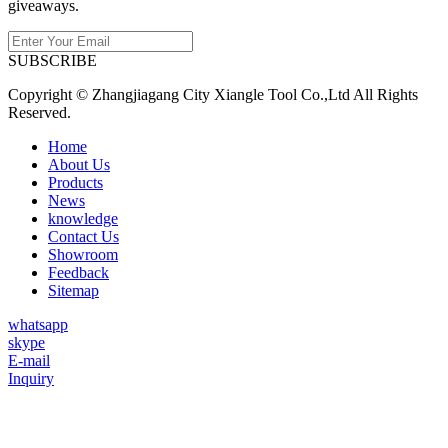
giveaways.
SUBSCRIBE
Copyright © Zhangjiagang City Xiangle Tool Co.,Ltd All Rights
Reserved.
Home
About Us
Products
News
knowledge
Contact Us
Showroom
Feedback
Sitemap
whatsapp
skype
E-mail
Inquiry