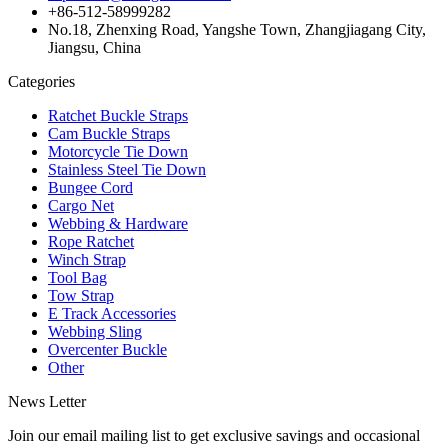
+86-512-58999282
No.18, Zhenxing Road, Yangshe Town, Zhangjiagang City,
Jiangsu, China
Categories
Ratchet Buckle Straps
Cam Buckle Straps
Motorcycle Tie Down
Stainless Steel Tie Down
Bungee Cord
Cargo Net
Webbing & Hardware
Rope Ratchet
Winch Strap
Tool Bag
Tow Strap
E Track Accessories
Webbing Sling
Overcenter Buckle
Other
News Letter
Join our email mailing list to get exclusive savings and occasional