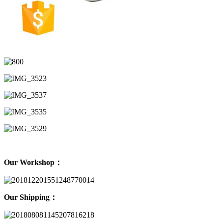
Our Workshop：
Our Shipping：