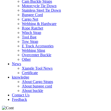
Cam Buckle Straps
Motorcycle Tie Down
Stainless Steel Tie Down
Bungee Cord
Cargo Net
Webbing & Hardware
Rope Ratchet
Winch Strap
Tool Bag
Tow Strap
E Track Accessories
Webbing Sling
Overcenter Buckle
Other
News
Xiangle Tool News
Certificate
knowledge
About Cargo Straps
About bungee cord
About buckle
Contact Us
Feedback