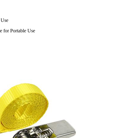
 Use
e for Portable Use