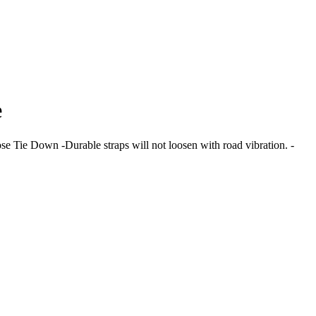
e
ose Tie Down -Durable straps will not loosen with road vibration. -