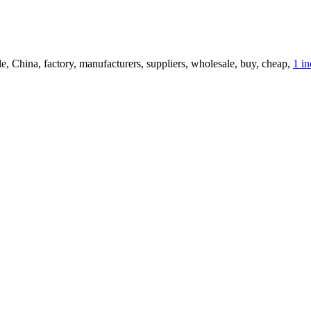
le, China, factory, manufacturers, suppliers, wholesale, buy, cheap,
1 i