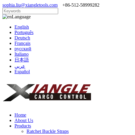
sophia.liu@xiangletools.com
+86-512-58999282
Language
English
Português
Deutsch
Français
русский
Italiano
日本語
عربي
Español
Home
About Us
Products
Ratchet Buckle Straps