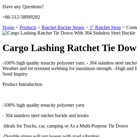
Have any Questions?
+86-512-58999282
Home
>
Products
>
Ratchet Buckle Straps
>
1'' Ratchet Strap
>
Conte
Cargo Lashing Ratchet Tie Down
-100% high quality tenacity polyester yarn. - 304 stainless steel ratc
Weather and rot resistant webbing for maximum strength. -High and E
Send Inquiry
Product Introduction
-100% high quality tenacity polyester yarn.
- 304 stainless steel ratchet buckle and hooks
-Ideals for Trucks, car, camping or As a Multi-Purpose Tie Down
-Durable straps will not loosen with road vibration.