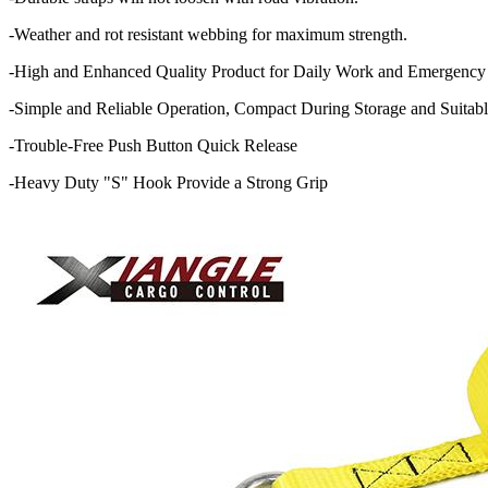
-Weather and rot resistant webbing for maximum strength.
-High and Enhanced Quality Product for Daily Work and Emergency
-Simple and Reliable Operation, Compact During Storage and Suitabl
-Trouble-Free Push Button Quick Release
-Heavy Duty "S" Hook Provide a Strong Grip