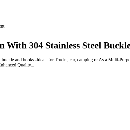
nt
 With 304 Stainless Steel Buckl
het buckle and hooks -Ideals for Trucks, car, camping or As a Multi-Purp
nhanced Quality...