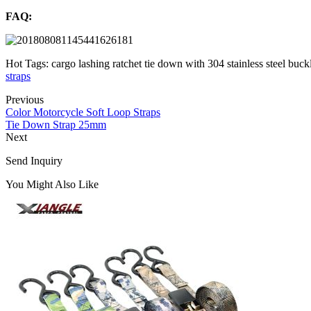
FAQ:
Hot Tags: cargo lashing ratchet tie down with 304 stainless steel buck
straps
Previous
Color Motorcycle Soft Loop Straps
Tie Down Strap 25mm
Next
Send Inquiry
You Might Also Like