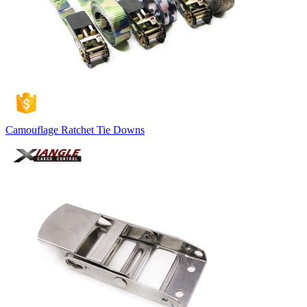
Camouflage Ratchet Tie Downs