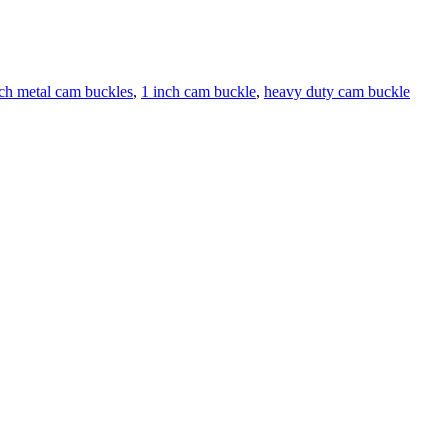
nch metal cam buckles
,
1 inch cam buckle
,
heavy duty cam buckle