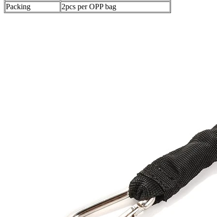
Packing
2pcs per OPP bag