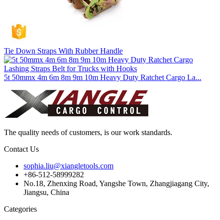
Tie Down Straps With Rubber Handle
5t 50mmx 4m 6m 8m 9m 10m Heavy Duty Ratchet Cargo La...
The quality needs of customers, is our work standards.
Contact Us
sophia.liu@xiangletools.com
+86-512-58999282
No.18, Zhenxing Road, Yangshe Town, Zhangjiagang City,
Jiangsu, China
Categories