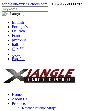
sophia.liu@xiangletools.com
+86-512-58999282
Language
English
Português
Deutsch
Français
русский
Italiano
日本語
عربي
Español
Home
About Us
Products
Ratchet Buckle Straps