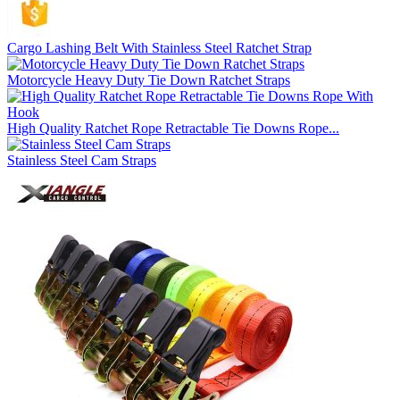
Cargo Lashing Belt With Stainless Steel Ratchet Strap
Motorcycle Heavy Duty Tie Down Ratchet Straps
High Quality Ratchet Rope Retractable Tie Downs Rope...
Stainless Steel Cam Straps