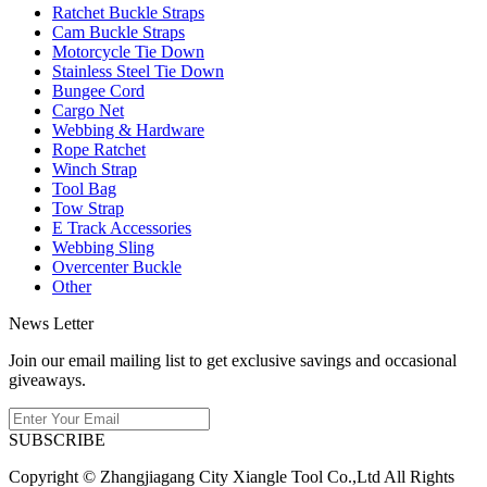
Ratchet Buckle Straps
Cam Buckle Straps
Motorcycle Tie Down
Stainless Steel Tie Down
Bungee Cord
Cargo Net
Webbing & Hardware
Rope Ratchet
Winch Strap
Tool Bag
Tow Strap
E Track Accessories
Webbing Sling
Overcenter Buckle
Other
News Letter
Join our email mailing list to get exclusive savings and occasional
giveaways.
SUBSCRIBE
Copyright © Zhangjiagang City Xiangle Tool Co.,Ltd All Rights