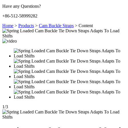
Have any Questions?
+86-512-58999282
Home
>
Products
>
Cam Buckle Straps
>
Content
1
/
3