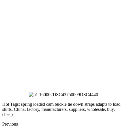
Hot Tags: spring loaded cam buckle tie down straps adapts to load
shifts, China, factory, manufacturers, suppliers, wholesale, buy,
cheap
Previous