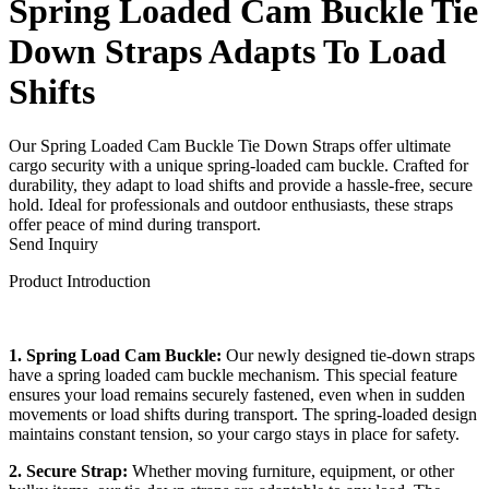
Spring Loaded Cam Buckle Tie
Down Straps Adapts To Load
Shifts
Our Spring Loaded Cam Buckle Tie Down Straps offer ultimate
cargo security with a unique spring-loaded cam buckle. Crafted for
durability, they adapt to load shifts and provide a hassle-free, secure
hold. Ideal for professionals and outdoor enthusiasts, these straps
offer peace of mind during transport.
Send Inquiry
Product Introduction
1. Spring Load Cam Buckle:
Our newly designed tie-down straps
have a spring loaded cam buckle mechanism. This special feature
ensures your load remains securely fastened, even when in sudden
movements or load shifts during transport. The spring-loaded design
maintains constant tension, so your cargo stays in place for safety.
2. Secure Strap:
Whether moving furniture, equipment, or other