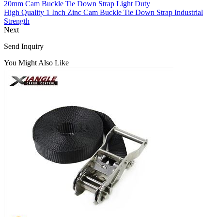
20mm Cam Buckle Tie Down Strap Light Duty
High Quality 1 Inch Zinc Cam Buckle Tie Down Strap Industrial
Strength
Next
Send Inquiry
You Might Also Like