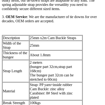
bulky items, our tie-down straps are adaptable to any load. The
spring adjustable strap provides the versatility you need to
confidently secure different sized items.
3.
OEM Service
: We are the manufacturer of tie downs for over
decades, OEM orders are accepted.
Description
25mm x2m Cam Buckle Straps
Width of the
25mm
Strap
Thickness of the
About 1.8mm
bungee
2 meters
(bungee part 32cm,strap part
Strap Length
168cm)
The bungee part 32cm can be
stretched to 60cm)
Strap: PP yarn+inside rubber
Cam Buckle: zinc alloy
Material
Carabiner: 8# Steel with zinc
plated
Break Strength
100kgs