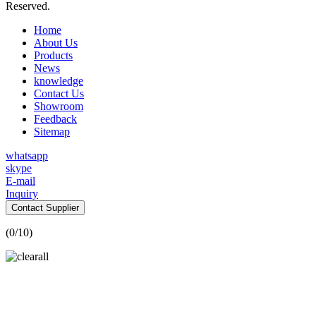
Reserved.
Home
About Us
Products
News
knowledge
Contact Us
Showroom
Feedback
Sitemap
whatsapp
skype
E-mail
Inquiry
Contact Supplier
(
0
/10)