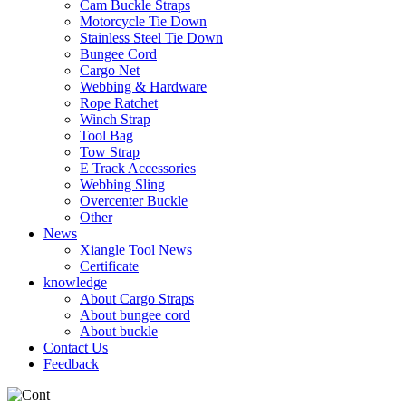
Cam Buckle Straps
Motorcycle Tie Down
Stainless Steel Tie Down
Bungee Cord
Cargo Net
Webbing & Hardware
Rope Ratchet
Winch Strap
Tool Bag
Tow Strap
E Track Accessories
Webbing Sling
Overcenter Buckle
Other
News
Xiangle Tool News
Certificate
knowledge
About Cargo Straps
About bungee cord
About buckle
Contact Us
Feedback